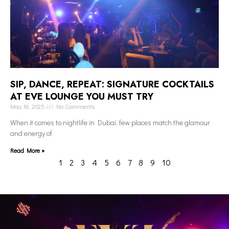
SIP, DANCE, REPEAT: SIGNATURE COCKTAILS
AT EVE LOUNGE YOU MUST TRY
May 16, 2025
No Comments
When it comes to nightlife in Dubai, few places match the glamour
and energy of
Read More »
1
2
3
4
5
6
7
8
9
10