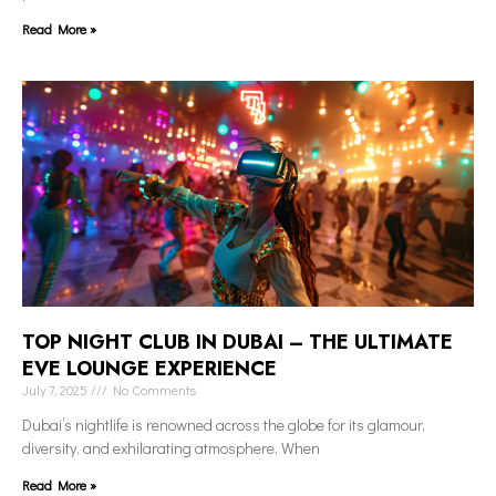
Read More »
TOP NIGHT CLUB IN DUBAI – THE ULTIMATE
EVE LOUNGE EXPERIENCE
July 7, 2025
No Comments
Dubai’s nightlife is renowned across the globe for its glamour,
diversity, and exhilarating atmosphere. When
Read More »