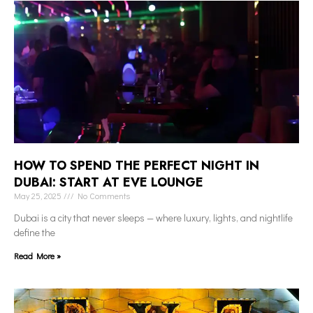
HOW TO SPEND THE PERFECT NIGHT IN
DUBAI: START AT EVE LOUNGE
May 25, 2025
No Comments
Dubai is a city that never sleeps — where luxury, lights, and nightlife
define the
Read More »