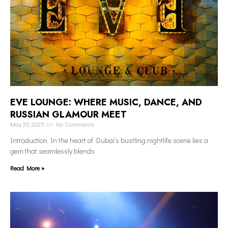
EVE LOUNGE: WHERE MUSIC, DANCE, AND
RUSSIAN GLAMOUR MEET
May 20, 2025
No Comments
Introduction In the heart of Dubai’s bustling nightlife scene lies a
gem that seamlessly blends
Read More »