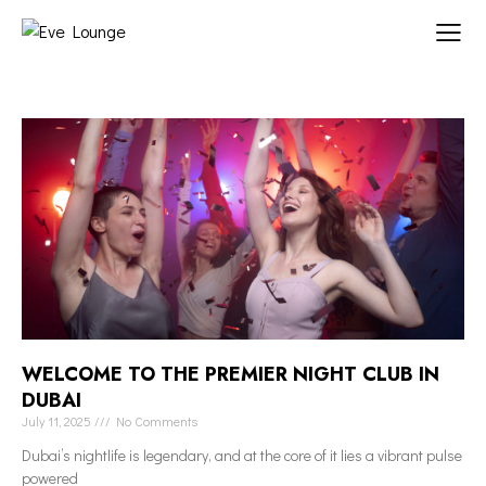
WELCOME TO THE PREMIER NIGHT CLUB IN
DUBAI
July 11, 2025
No Comments
Dubai’s nightlife is legendary, and at the core of it lies a vibrant pulse
powered