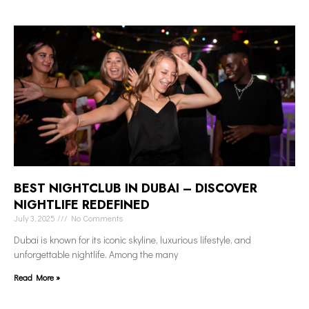
BEST NIGHTCLUB IN DUBAI – DISCOVER
NIGHTLIFE REDEFINED
July 3, 2025
No Comments
Dubai is known for its iconic skyline, luxurious lifestyle, and
unforgettable nightlife. Among the many
Read More »