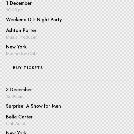
1 December
10:00 pm
Weekend Dj’s Night Party
Ashton Porter
Music Producer
New York
Manhattan Club
BUY TICKETS
3 December
12:00 pm
Surprise: A Show for Men
Bella Carter
Club Artist
New York