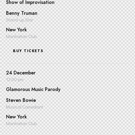
Show of Improvisation
Benny Truman
Stand-up Star
New York
Manhattan Club
BUY TICKETS
24 December
12:00 pm
Glamorous Music Parody
Steven Bowie
Musical Comediant
New York
Manhattan Club