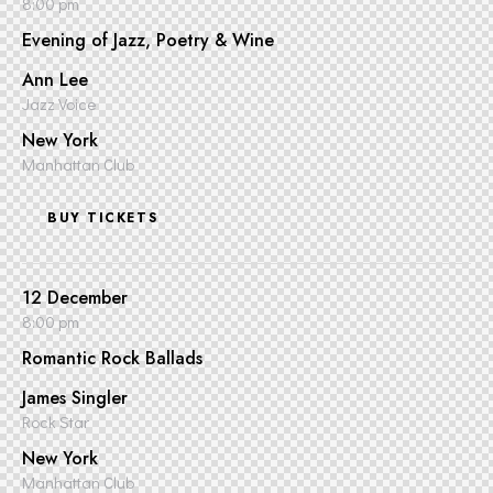
8:00 pm
Evening of Jazz, Poetry & Wine
Ann Lee
Jazz Voice
New York
Manhattan Club
BUY TICKETS
12 December
8:00 pm
Romantic Rock Ballads
James Singler
Rock Star
New York
Manhattan Club