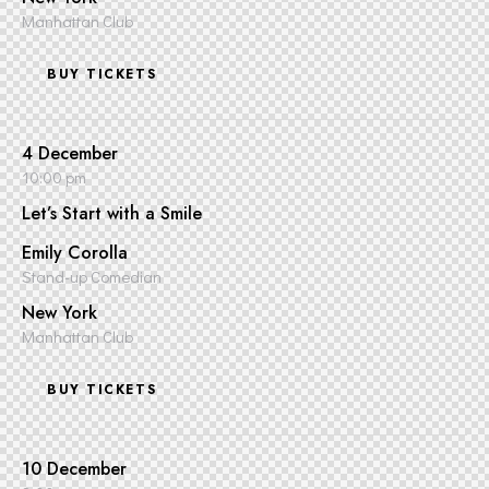
Manhattan Club
BUY TICKETS
4 December
10:00 pm
Let’s Start with a Smile
Emily Corolla
Stand-up Comedian
New York
Manhattan Club
BUY TICKETS
10 December