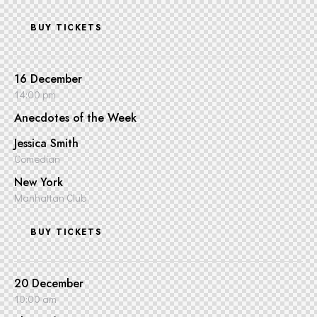
BUY TICKETS
16 December
14:00 pm
Anecdotes of the Week
Jessica Smith
Comedian
New York
Manhattan Club
BUY TICKETS
20 December
10:00 am