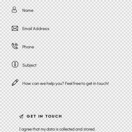
I agree that my data is
collected and stored
.