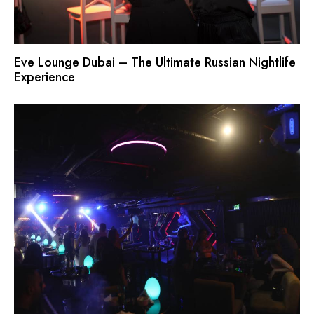
Eve Lounge Dubai – The Ultimate Russian Nightlife
Experience