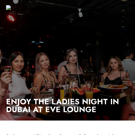
ENJOY THE LADIES NIGHT IN
DUBAI AT EVE LOUNGE