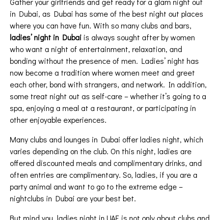
Gather your girlfriends and get ready for a glam night out
in Dubai, as Dubai has some of the best night out places
where you can have fun. With so many clubs and bars,
ladies’ night in Dubai
is always sought after by women
who want a night of entertainment, relaxation, and
bonding without the presence of men. Ladies’ night has
now become a tradition where women meet and greet
each other, bond with strangers, and network. In addition,
some treat night out as self-care – whether it’s going to a
spa, enjoying a meal at a restaurant, or participating in
other enjoyable experiences.
Many
clubs and lounges in Dubai
offer ladies night, which
varies depending on the club. On this night, ladies are
offered discounted meals and complimentary drinks, and
often entries are complimentary. So, ladies, if you are a
party animal and want to go to the extreme edge –
nightclubs in Dubai are your best bet.
But mind you,
ladies night in UAE
is not only about clubs and