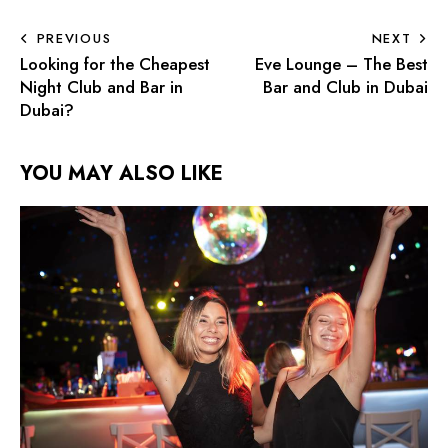
PREVIOUS
NEXT
Looking for the Cheapest
Eve Lounge – The Best
Night Club and Bar in
Bar and Club in Dubai
Dubai?
YOU MAY ALSO LIKE