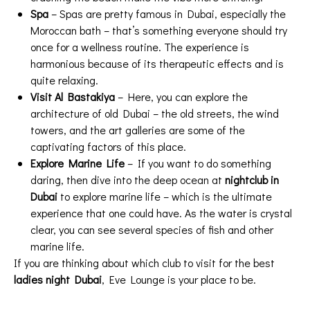
Spa
– Spas are pretty famous in Dubai, especially the
Moroccan bath – that’s something everyone should try
once for a wellness routine. The experience is
harmonious because of its therapeutic effects and is
quite relaxing.
Visit Al Bastakiya
– Here, you can explore the
architecture of old Dubai – the old streets, the wind
towers, and the art galleries are some of the
captivating factors of this place.
Explore Marine Life
– If you want to do something
daring, then dive into the deep ocean at
nightclub in
Dubai
to explore marine life – which is the ultimate
experience that one could have. As the water is crystal
clear, you can see several species of fish and other
marine life.
If you are thinking about which club to visit for the best
ladies night Dubai
,
Eve Lounge
is your place to be.