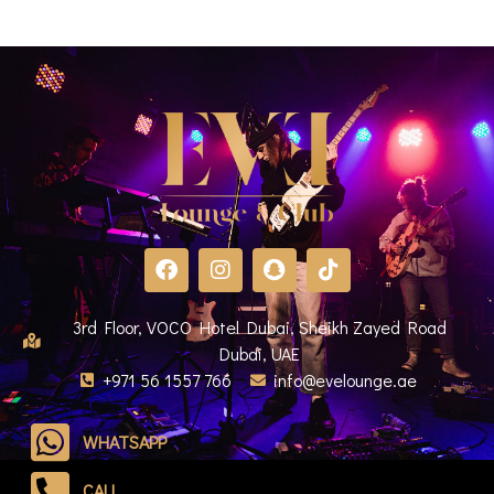
3rd Floor, VOCO Hotel Dubai, Sheikh Zayed Road
Dubai, UAE
+971 56 1557 766
info@evelounge.ae
WHATSAPP
Copyright © 2026 EVE Lounge & Club | All Rights Reserved
CALL