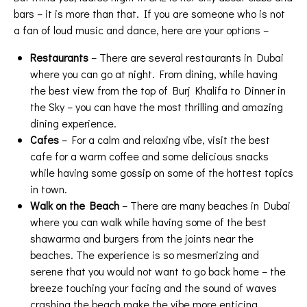
bars – it is more than that. If you are someone who is not
a fan of loud music and dance, here are your options –
Restaurants
– There are several restaurants in Dubai
where you can go at night. From dining, while having
the best view from the top of Burj Khalifa to Dinner in
the Sky – you can have the most thrilling and amazing
dining experience.
Cafes
– For a calm and relaxing vibe, visit the best
cafe for a warm coffee and some delicious snacks
while having some gossip on some of the hottest topics
in town.
Walk on the Beach
– There are many beaches in Dubai
where you can walk while having some of the best
shawarma and burgers from the joints near the
beaches. The experience is so mesmerizing and
serene that you would not want to go back home – the
breeze touching your facing and the sound of waves
crashing the beach make the vibe more enticing.