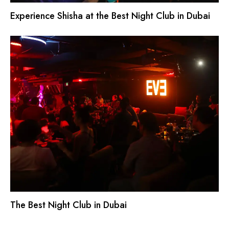
Experience Shisha at the Best Night Club in Dubai
The Best Night Club in Dubai